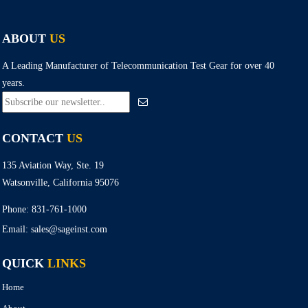
ABOUT
US
A Leading Manufacturer of Telecommunication Test Gear for over 40
years.
CONTACT
US
135 Aviation Way, Ste. 19
Watsonville, California 95076
Phone:
831-761-1000
Email:
sales@sageinst.com
QUICK
LINKS
Home