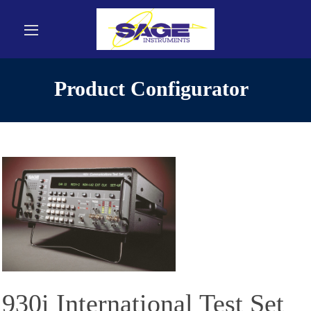
Product Configurator
930i International Test Set