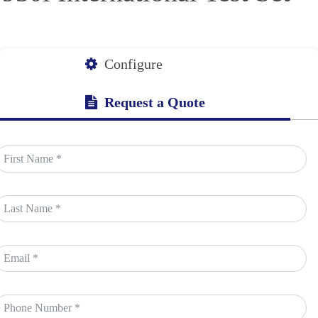
Configure
Request a Quote