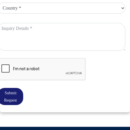
Submit
Request