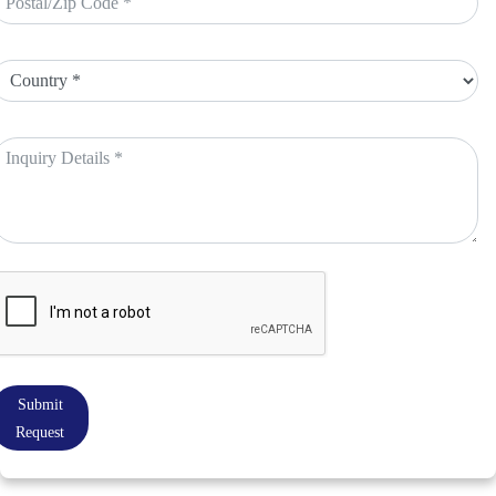
Submit
Request