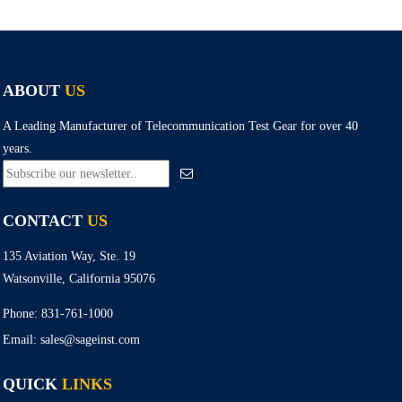
ABOUT
US
A Leading Manufacturer of Telecommunication Test Gear for over 40
years.
CONTACT
US
135 Aviation Way, Ste. 19
Watsonville, California 95076
Phone:
831-761-1000
Email:
sales@sageinst.com
QUICK
LINKS