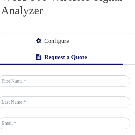
Analyzer
Configure
Request a Quote