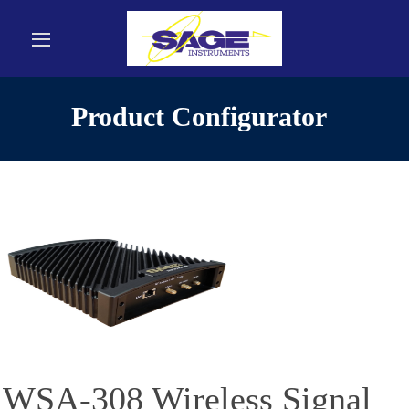
Product Configurator
WSA-308 Wireless Signal